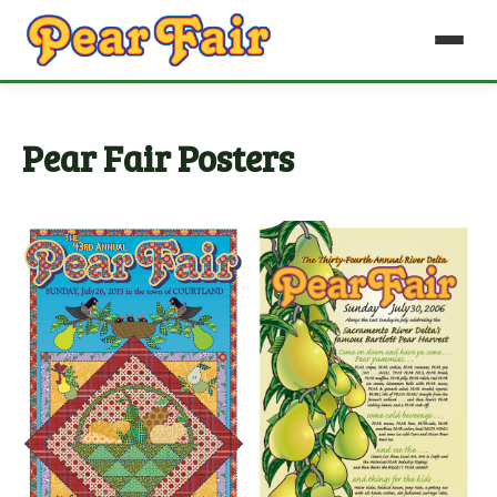
Pear Fair Posters